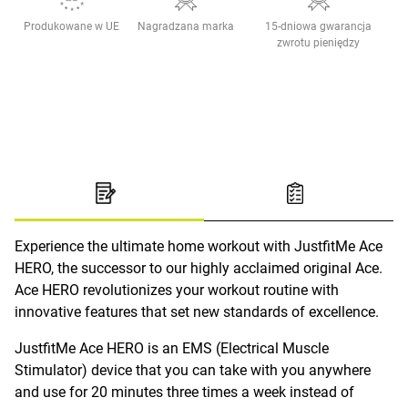
Produkowane w UE
Nagradzana marka
15-dniowa gwarancja
zwrotu pieniędzy
Experience the ultimate home workout with JustfitMe Ace
HERO, the successor to our highly acclaimed original Ace.
Ace HERO revolutionizes your workout routine with
innovative features that set new standards of excellence.
JustfitMe Ace HERO is an EMS (Electrical Muscle
Stimulator) device that you can take with you anywhere
and use for 20 minutes three times a week instead of