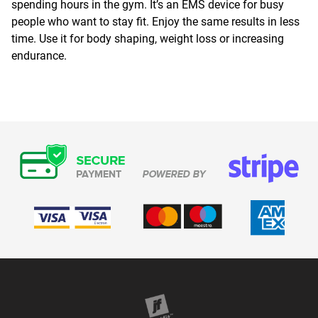
spending hours in the gym. It’s an EMS device for busy
people who want to stay fit. Enjoy the same results in less
time. Use it for body shaping, weight loss or increasing
endurance.