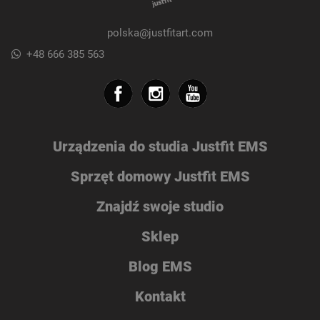
polska@justfitart.com
+48 666 385 563
Urządzenia do studia Justfit EMS
Sprzęt domowy Justfit EMS
Znajdź swoje studio
Sklep
Blog EMS
Kontakt