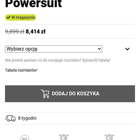
Powersuit
W magazynie
9,899
zł
8,414
zł
Nie jesteś pewien co do swojego rozmiaru? Sprawdź tabelę!
Tabela rozmiarów!
DODAJ DO KOSZYKA
8 tygodni