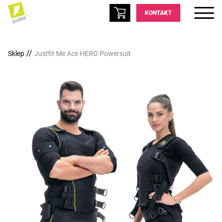
KONTAKT
//
Sklep
Justfit Me Ace HERO Powersuit