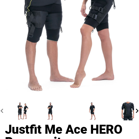
Justfit Me Ace HERO